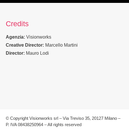
Credits
Agenzia:
Visionworks
Creative Director:
Marcello Martini
Director:
Mauro Lodi
© Copyright Visionworks srl – Via Treviso 35, 20127 Milano –
P. IVA 08438250964 – All rights reserved