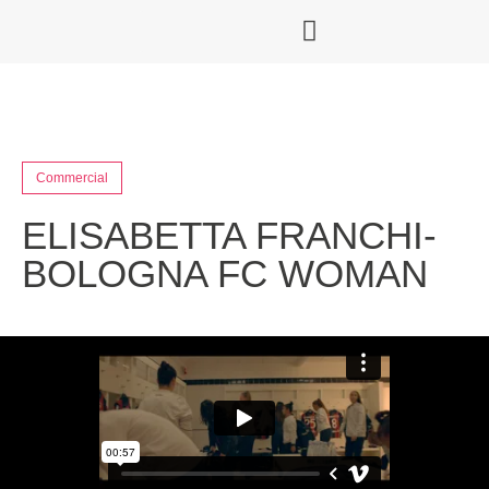
Commercial
ELISABETTA FRANCHI-
BOLOGNA FC WOMAN