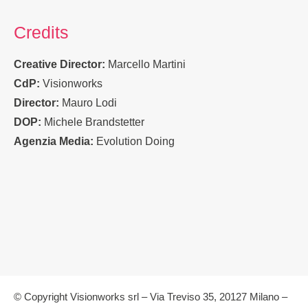
Credits
Creative Director:
Marcello Martini
CdP:
Visionworks
Director:
Mauro Lodi
DOP:
Michele Brandstetter
Agenzia Media:
Evolution Doing
© Copyright Visionworks srl – Via Treviso 35, 20127 Milano –