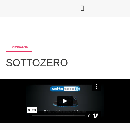
Commercial
SOTTOZERO